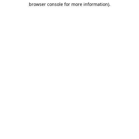
browser console for more information)
.