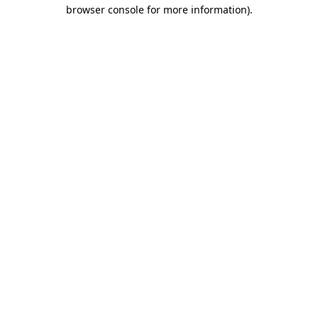
browser console for more information)
.