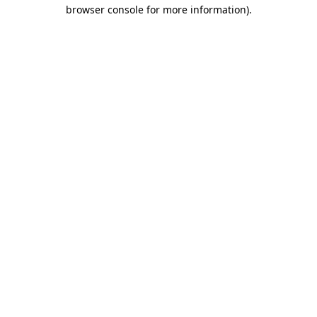
browser console for more information)
.