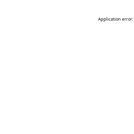
Application error: