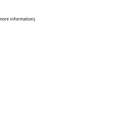
more information)
.