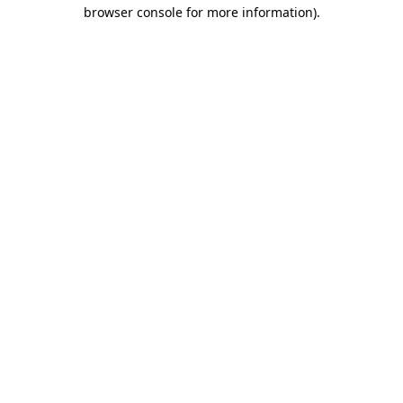
browser console for more information)
.