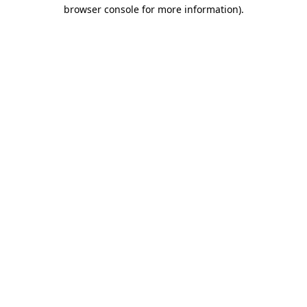
browser console for more information)
.