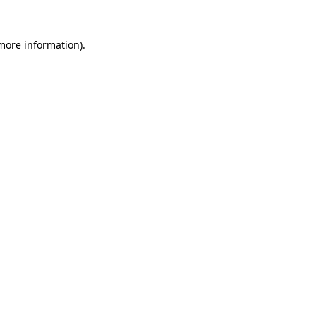
more information)
.