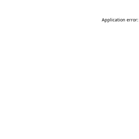
Application error: