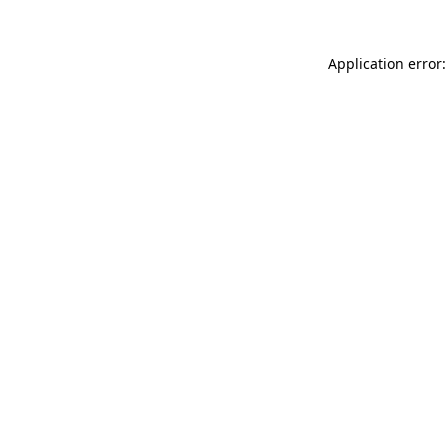
Application error: