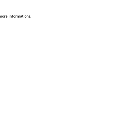
more information)
.