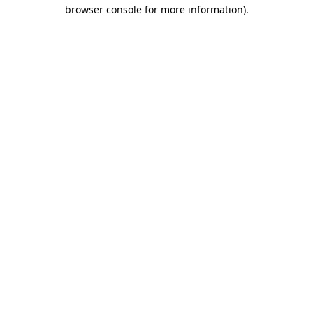
browser console for more information)
.