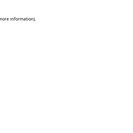
more information)
.