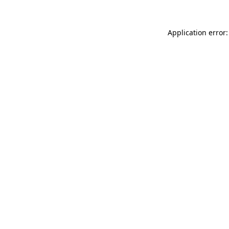
Application error: