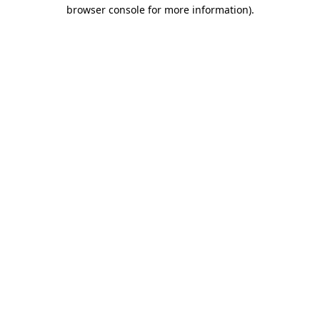
browser console for more information)
.