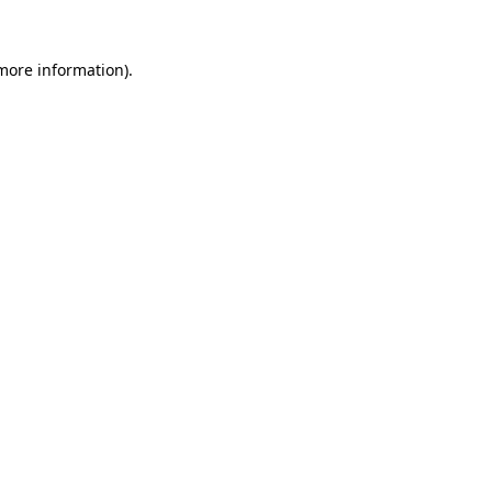
more information)
.