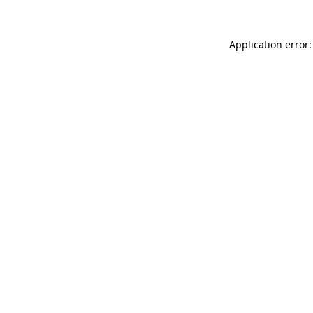
Application error: