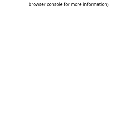
browser console for more information)
.