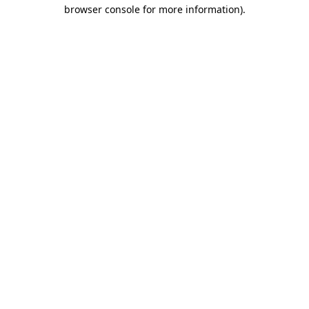
browser console for more information)
.