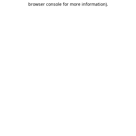
browser console for more information)
.