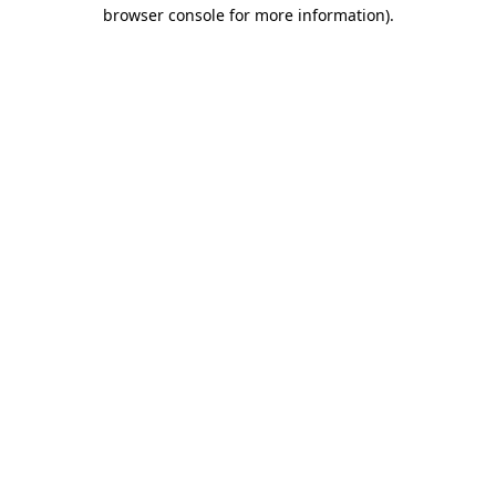
browser console for more information)
.