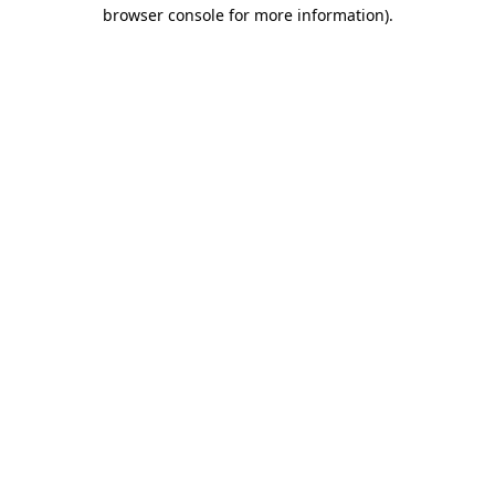
browser console for more information)
.