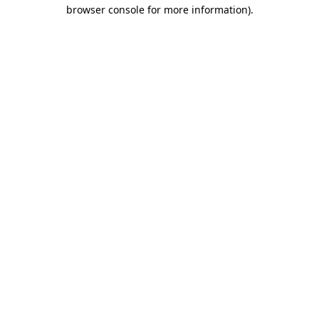
browser console for more information)
.