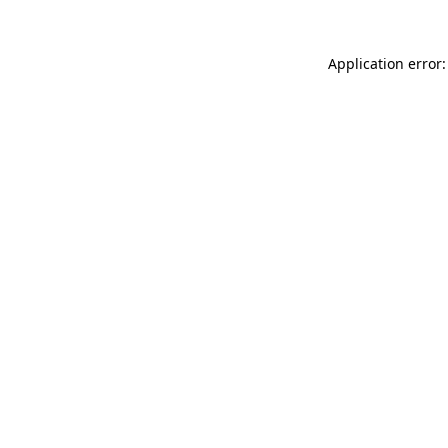
Application error: