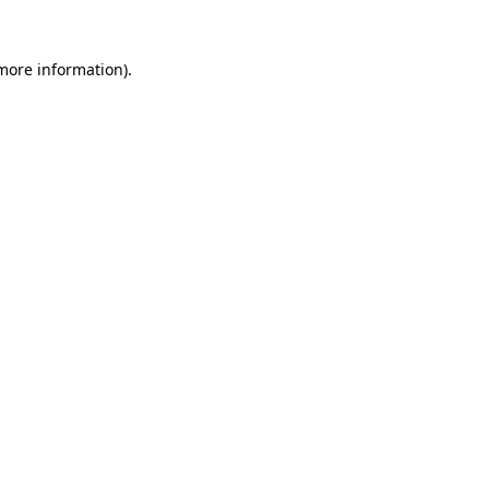
more information)
.