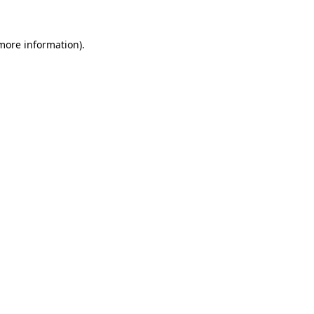
more information)
.