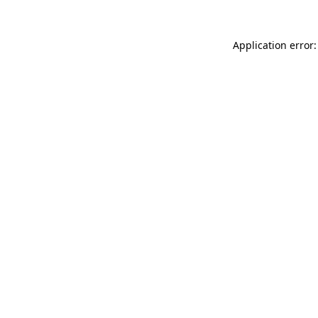
Application error: