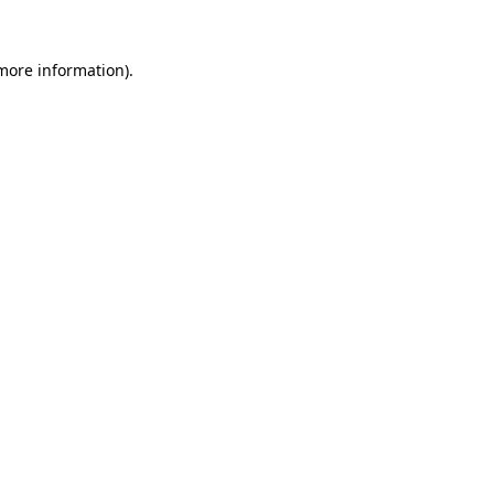
more information)
.