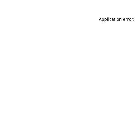
Application error: