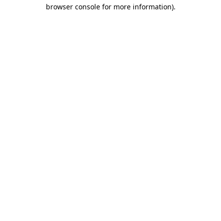
browser console for more information)
.