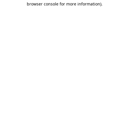
browser console for more information)
.