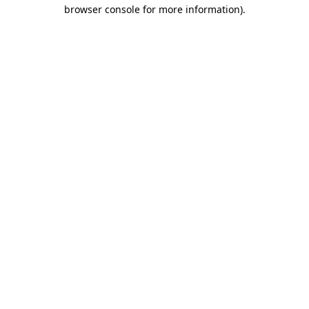
browser console for more information)
.