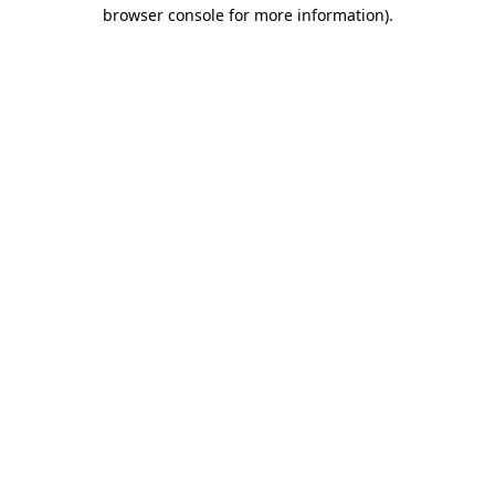
browser console for more information)
.