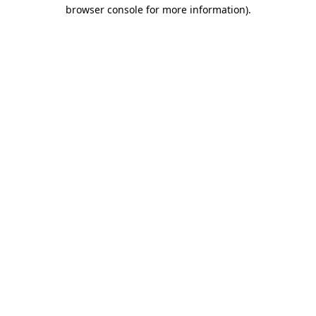
browser console for more information)
.