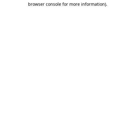
browser console for more information)
.