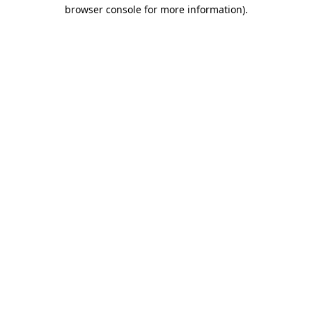
browser console for more information)
.