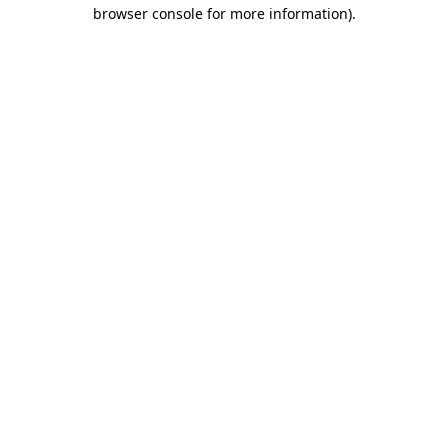
browser console for more information)
.