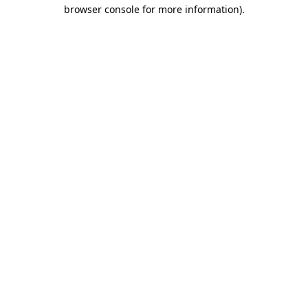
browser console for more information)
.