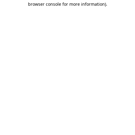
browser console for more information)
.