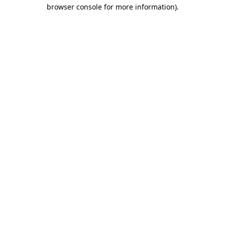
browser console for more information)
.