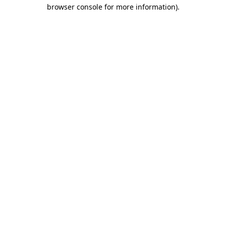
browser console for more information)
.