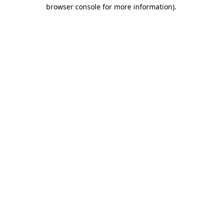
browser console for more information)
.