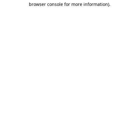
browser console for more information)
.