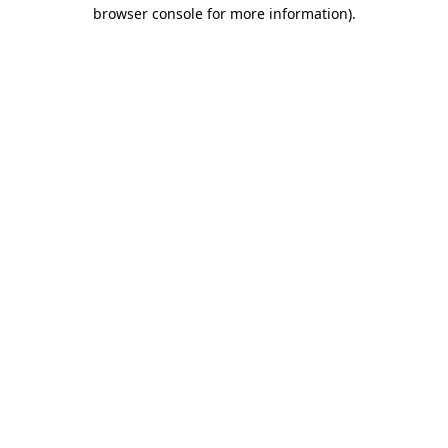
browser console for more information)
.