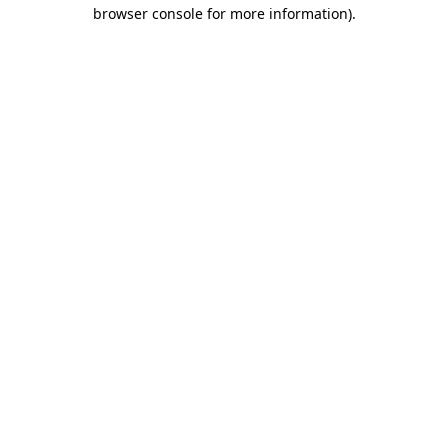
browser console for more information)
.