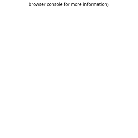
browser console for more information)
.