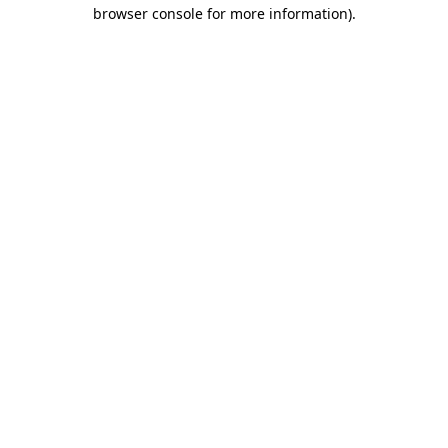
browser console for more information)
.