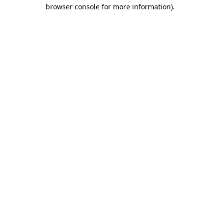
browser console for more information)
.