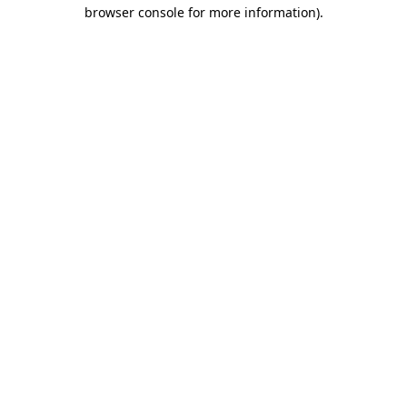
browser console for more information)
.