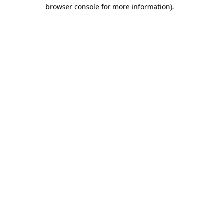
browser console for more information)
.