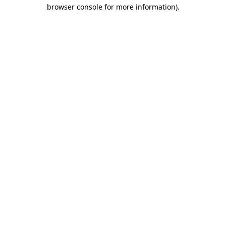
browser console for more information)
.