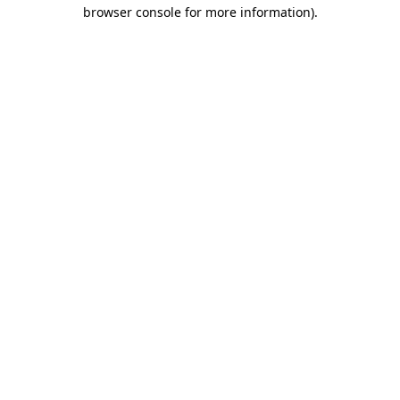
browser console for more information)
.