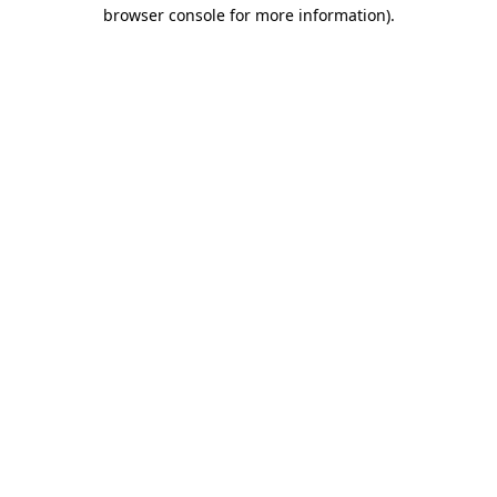
browser console for more information)
.