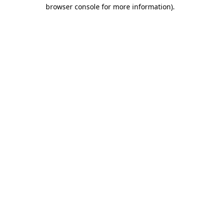
browser console for more information)
.