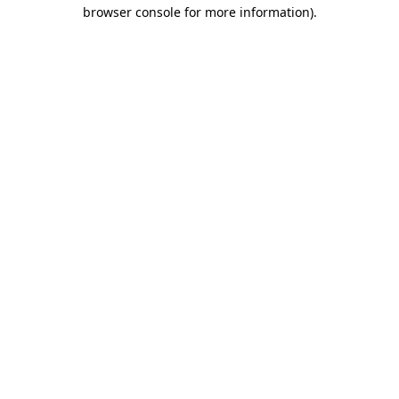
browser console for more information)
.