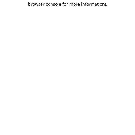
browser console for more information)
.