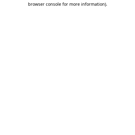
browser console for more information)
.