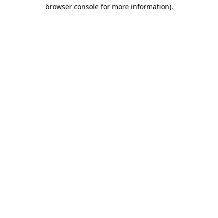
browser console for more information)
.